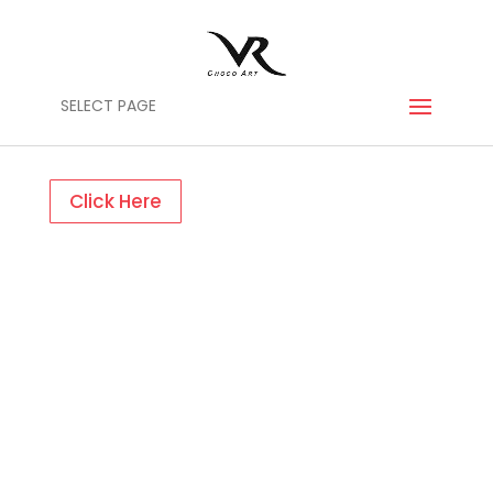
SELECT PAGE
Click Here